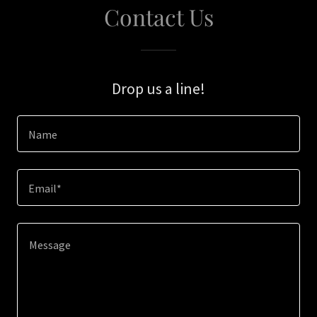
Contact Us
Drop us a line!
Name
Email*