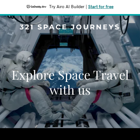
Try Airo AI Builder
|
Start for free
321 SPACE JOURNEYS
Explore Space Travel
with us