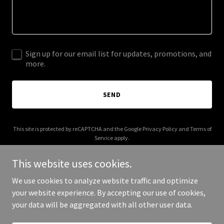
Sign up for our email list for updates, promotions, and
more.
SEND
This site is protected by reCAPTCHA and the Google
Privacy Policy
and
Terms of
Service
apply.
This website uses cookies.
We use cookies to analyze website traffic and optimize
your website experience. By accepting our use of cookies,
Copyright © 2025 321 Space Journeys - All Rights Reserved.
your data will be aggregated with all other user data.
Powered by